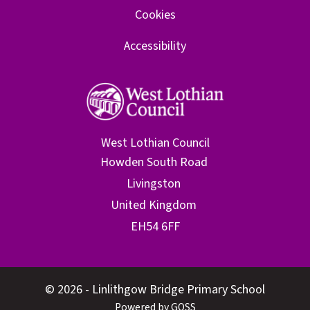
Cookies
Accessibility
West Lothian Council
© 2026 - Linlithgow Bridge Primary School
Powered by GOSS