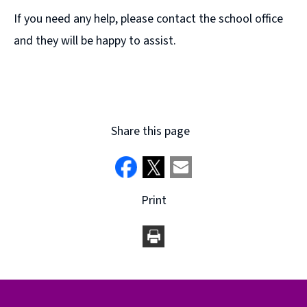
s
If you need any help, please contact the school office
n
and they will be happy to assist.
e
w
w
i
n
Share this page
d
o
w
)
Print