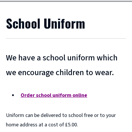
School Uniform
We have a school uniform which
we encourage children to wear.
Order school uniform online
(
o
Uniform can be delivered to school free or to your
p
e
home address at a cost of £5.00.
n