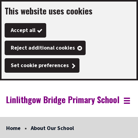
This website uses cookies
Skip
to
Accept all
main
content
Reject additional cookies
Set cookie preferences
Linlithgow Bridge Primary School
Link
"
Toggle
to
homepage
menu
"
Home
About Our School