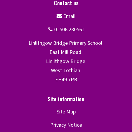
Site Map
Privacy Notice