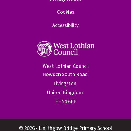
Cookies
Accessibility
West Lothian Council
© 2026 - Linlithgow Bridge Primary School