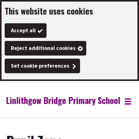
This website uses cookies
Skip
to
Accept all
main
content
Reject additional cookies
Set cookie preferences
Linlithgow Bridge Primary School
Link
"
Toggle
to
homepage
menu
"