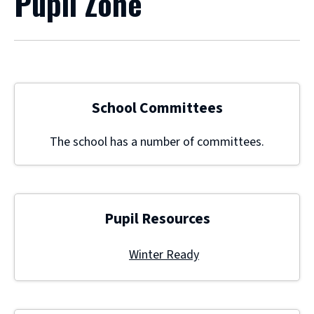
Pupil Zone
School Committees
The school has a number of committees.
Pupil Resources
Winter Ready