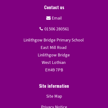
Site Map
Privacy Notice