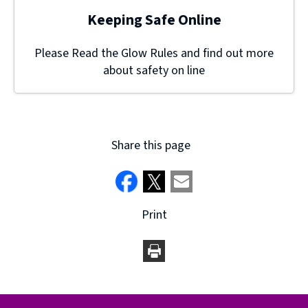
Keeping Safe Online
Please Read the Glow Rules and find out more
about safety on line
Share this page
Print