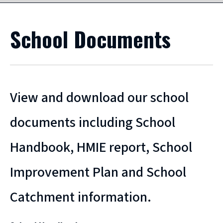
School Documents
View and download our school
documents including School
Handbook, HMIE report, School
Improvement Plan and School
Catchment information.