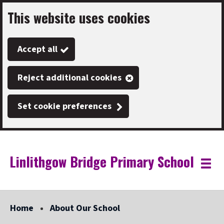
This website uses cookies
Skip
to
Accept all
main
content
Reject additional cookies
Set cookie preferences
Linlithgow Bridge Primary School
Link
"
Toggle
to
homepage
menu
"
Home
About Our School