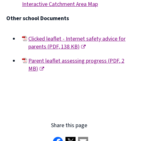
Interactive Catchment Area Map
window)
(opens
Other school Documents
new
window)
Clicked leaflet - Internet safety advice for
parents
(
PDF,
138 KB
)
(opens
Parent leaflet assessing progress
(
PDF,
2
new
MB
)
window)
(opens
new
window)
Share this page