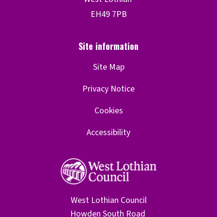
Site Map
Privacy Notice
Cookies
Accessibility
West Lothian Council