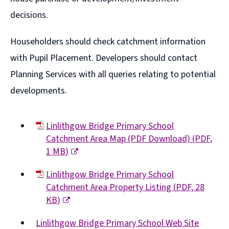
)
d
w
n
decisions.
o
i
e
w
n
Householders should check catchment information
w
)
d
with Pupil Placement. Developers should contact
w
o
Planning Services with all queries relating to potential
i
w
developments.
n
)
d
o
Linlithgow Bridge Primary School
Catchment Area Map (PDF Download)
(
PDF,
w
1 MB
)
)
(opens
Linlithgow Bridge Primary School
new
Catchment Area Property Listing
(
PDF,
28
window)
KB
)
(opens
Linlithgow Bridge Primary School Web Site
new