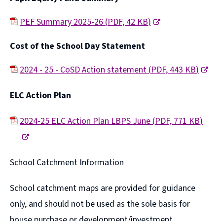
n
o
s
p
PEF Summary 2025-26
(
PDF,
42 KB
)
n
e
(
Cost of the School Day Statement
e
n
o
w
s
p
2024 - 25 - CoSD Action statement
(
PDF,
443 KB
)
w
n
e
(
ELC Action Plan
i
e
n
o
n
w
s
p
2024-25 ELC Action Plan LBPS June
(
PDF,
771 KB
)
d
w
n
e
(
o
i
e
n
o
School Catchment Information
w
n
w
s
p
)
d
w
n
e
School catchment maps are provided for guidance
o
i
e
n
only, and should not be used as the sole basis for
w
n
w
s
house purchase or development/investment