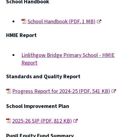
School Handbook
School Handbook
(
PDF,
1 MB
)
(opens
HMIE Report
new
window)
Linlithgow Bridge Primary School - HMIE
Report
(opens
Standards and Quality Report
new
window)
Progress Report for 2024-25
(
PDF,
541 KB
)
(
School Improvement Plan
o
p
2025-26 SIP
(
PDF,
812 KB
)
e
(
Pupil Equity Fund Summary