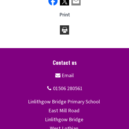
Print